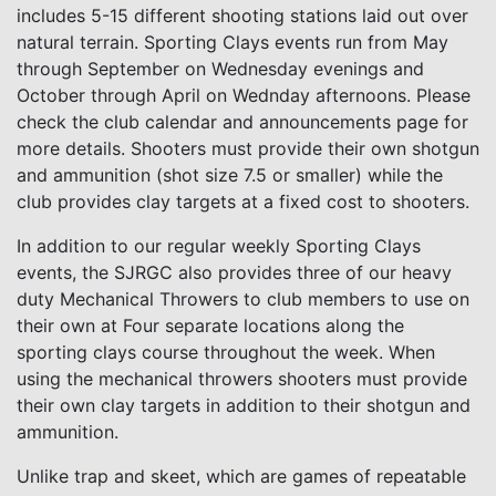
includes 5-15 different shooting stations laid out over
natural terrain. Sporting Clays events run from May
through September on Wednesday evenings and
October through April on Wednday afternoons. Please
check the club calendar and announcements page for
more details. Shooters must provide their own shotgun
and ammunition (shot size 7.5 or smaller) while the
club provides clay targets at a fixed cost to shooters.
In addition to our regular weekly Sporting Clays
events, the SJRGC also provides three of our heavy
duty Mechanical Throwers to club members to use on
their own at Four separate locations along the
sporting clays course throughout the week. When
using the mechanical throwers shooters must provide
their own clay targets in addition to their shotgun and
ammunition.
Unlike trap and skeet, which are games of repeatable