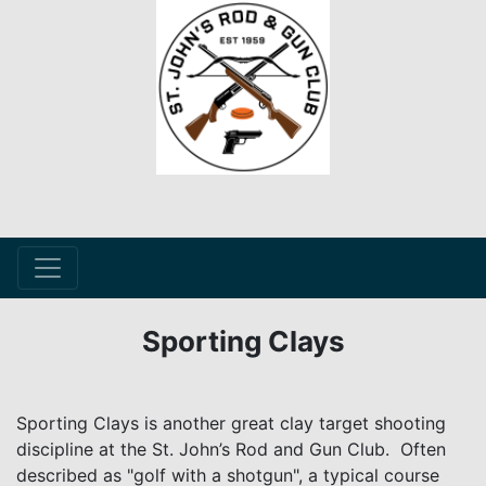
Sporting Clays
Sporting Clays is another great clay target shooting
discipline at the St. John’s Rod and Gun Club. Often
described as "golf with a shotgun", a typical course