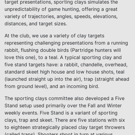
target presentations, sporting clays simulates the
unpredictability of game hunting, offering a great
variety of trajectories, angles, speeds, elevations,
distances, and target sizes.
At the club, we use a variety of clay targets
representing challenging presentations from a running
rabbit, flushing double birds (Partridge hunters will
love this one), to a teal. A typical sporting clay and
five stand targets have: a rabbit, chandelle, overhead,
standard skeet high house and low house shots, teal
(launched straight up into the air), trap (straight ahead
from ground level), and an incoming bird.
The sporting clays committee also developed a Five
Stand setup used primarily over the Fall and Winter
weekly events. Five Stand is a variant of sporting
clays, trap and skeet. There are five stations with six
to eighteen strategically placed clay target throwers
(called traps). Shooters shoot in turn at various