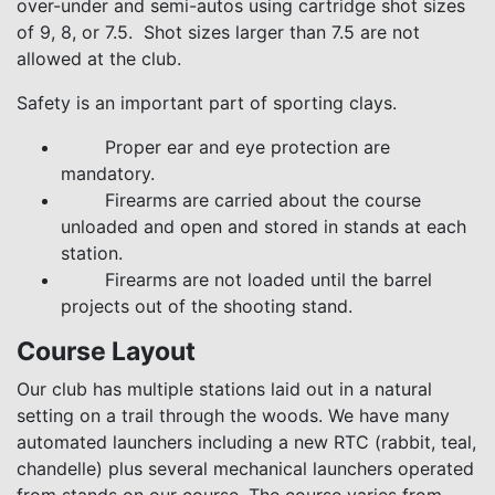
over-under and semi-autos using cartridge shot sizes
of 9, 8, or 7.5. Shot sizes larger than 7.5 are not
allowed at the club.
Safety is an important part of sporting clays.
Proper ear and eye protection are
mandatory.
Firearms are carried about the course
unloaded and open and stored in stands at each
station.
Firearms are not loaded until the barrel
projects out of the shooting stand.
Course Layout
Our club has multiple stations laid out in a natural
setting on a trail through the woods. We have many
automated launchers including a new RTC (rabbit, teal,
chandelle) plus several mechanical launchers operated