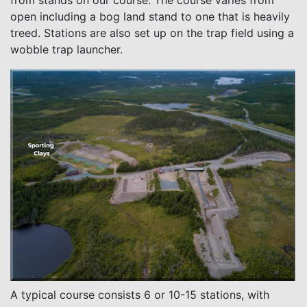
from stands on our course. The course varies from
open including a bog land stand to one that is heavily
treed. Stations are also set up on the trap field using a
wobble trap launcher.
A typical course consists 6 or 10-15 stations, with