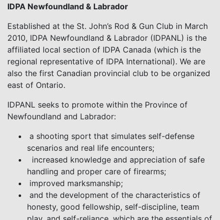
IDPA Newfoundland & Labrador
Established at the St. John’s Rod & Gun Club in March
2010, IDPA Newfoundland & Labrador (IDPANL) is the
affiliated local section of IDPA Canada (which is the
regional representative of IDPA International). We are
also the first Canadian provincial club to be organized
east of Ontario.
IDPANL seeks to promote within the Province of
Newfoundland and Labrador:
a shooting sport that simulates self-defense
scenarios and real life encounters;
increased knowledge and appreciation of safe
handling and proper care of firearms;
improved marksmanship;
and the development of the characteristics of
honesty, good fellowship, self-discipline, team
play, and self-reliance, which are the essentials of