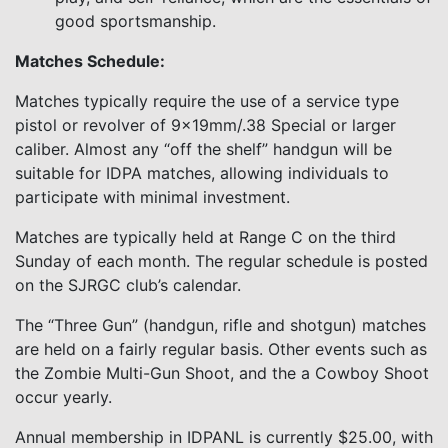
good sportsmanship.
Matches Schedule:
Matches typically require the use of a service type
pistol or revolver of 9x19mm/.38 Special or larger
caliber. Almost any “off the shelf” handgun will be
suitable for IDPA matches, allowing individuals to
participate with minimal investment.
Matches are typically held at Range C on the third
Sunday of each month. The regular schedule is posted
on the SJRGC club’s calendar.
The “Three Gun” (handgun, rifle and shotgun) matches
are held on a fairly regular basis. Other events such as
the Zombie Multi-Gun Shoot, and the a Cowboy Shoot
occur yearly.
Annual membership in IDPANL is currently $25.00, with