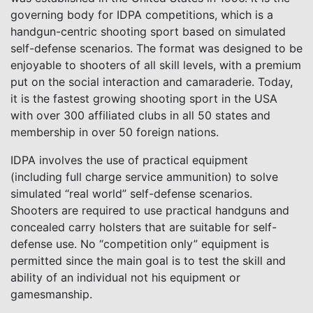
governing body for IDPA competitions, which is a
handgun-centric shooting sport based on simulated
self-defense scenarios. The format was designed to be
enjoyable to shooters of all skill levels, with a premium
put on the social interaction and camaraderie. Today,
it is the fastest growing shooting sport in the USA
with over 300 affiliated clubs in all 50 states and
membership in over 50 foreign nations.
IDPA involves the use of practical equipment
(including full charge service ammunition) to solve
simulated “real world” self-defense scenarios.
Shooters are required to use practical handguns and
concealed carry holsters that are suitable for self-
defense use. No “competition only” equipment is
permitted since the main goal is to test the skill and
ability of an individual not his equipment or
gamesmanship.