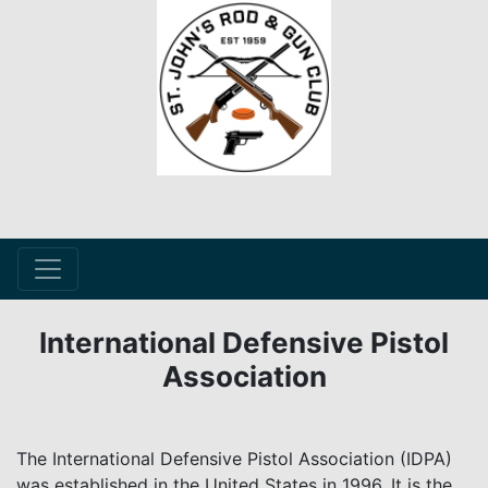
International Defensive Pistol
Association
The International Defensive Pistol Association (IDPA)
was established in the United States in 1996. It is the