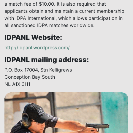
a match fee of $10.00. It is also required that
applicants obtain and maintain a current membership
with IDPA International, which allows participation in
all sanctioned IDPA matches worldwide.
IDPANL Website:
http://idpanl.wordpress.com/
IDPANL mailing address:
P.O. Box 17004, Stn Kelligrews
Conception Bay South
NL A1X 3H1